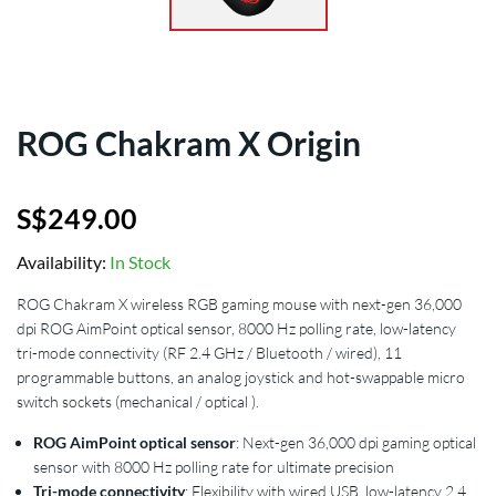
ROG Chakram X Origin
S$
249.00
Availability:
In Stock
ROG Chakram X wireless RGB gaming mouse with next-gen 36,000
dpi ROG AimPoint optical sensor, 8000 Hz polling rate, low-latency
tri-mode connectivity (RF 2.4 GHz / Bluetooth / wired), 11
programmable buttons, an analog joystick and hot-swappable micro
switch sockets (mechanical / optical ).
ROG AimPoint optical sensor
: Next-gen 36,000 dpi gaming optical
sensor with 8000 Hz polling rate for ultimate precision
Tri-mode connectivity
: Flexibility with wired USB, low-latency 2.4