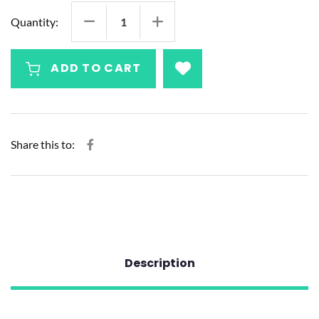
Quantity:
ADD TO CART
Share this to:
Description