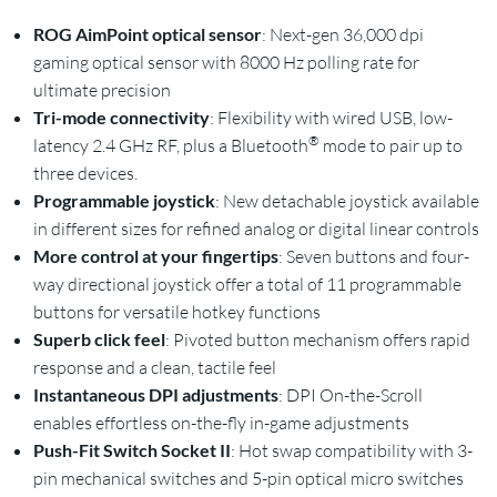
ROG AimPoint optical sensor
: Next-gen 36,000 dpi
gaming optical sensor with 8000 Hz polling rate for
ultimate precision
Tri-mode connectivity
: Flexibility with wired USB, low-
®
latency 2.4 GHz RF, plus a Bluetooth
mode to pair up to
three devices.
Programmable joystick
: New detachable joystick available
in different sizes for refined analog or digital linear controls
More control at your fingertips
: Seven buttons and four-
way directional joystick offer a total of 11 programmable
buttons for versatile hotkey functions
Superb click feel
: Pivoted button mechanism offers rapid
response and a clean, tactile feel
Instantaneous DPI adjustments
: DPI On-the-Scroll
enables effortless on-the-fly in-game adjustments
Push-Fit Switch Socket II
: Hot swap compatibility with 3-
pin mechanical switches and 5-pin optical micro switches