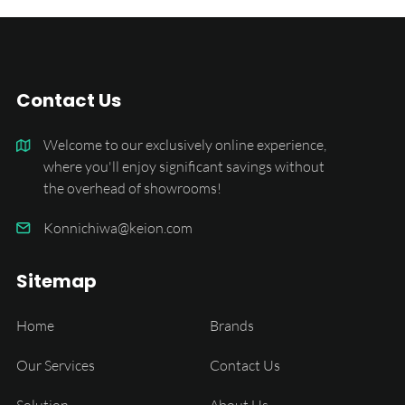
Contact Us
Welcome to our exclusively online experience,
where you'll enjoy significant savings without
the overhead of showrooms!
Konnichiwa@keion.com
Sitemap
Home
Brands
Our Services
Contact Us
Solution
About Us