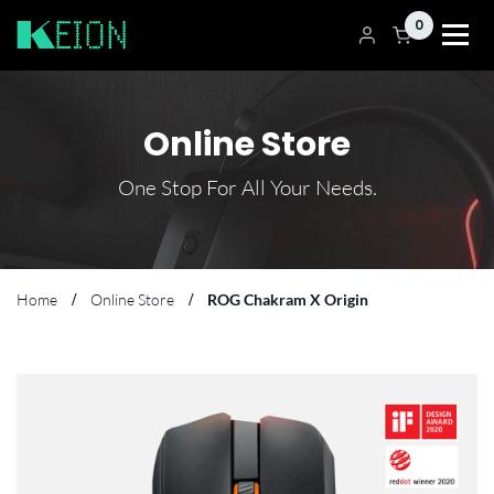
0
Online Store
One Stop For All Your Needs.
Home
Online Store
ROG Chakram X Origin