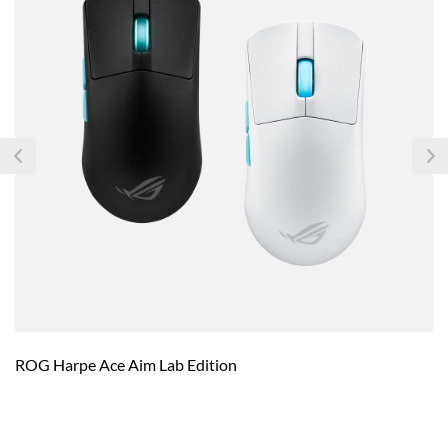
ROG Harpe Ace Aim Lab Edition