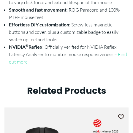
to vary click force and extend lifespan of the mouse
Smooth and fast movement
: ROG Paracord and 100%
PTFE mouse feet
Effortless DIY customization
: Screw-less magnetic
buttons and cover, plus a customizable badge to easily
switch up feel and looks
®
NVIDIA
Reflex
: Officially verified for NVIDIA Reflex
Latency Analyzer to monitor mouse responsiveness –
Find
out more
Related Products