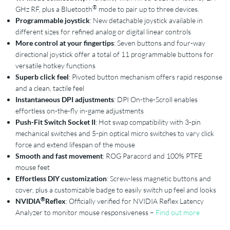
®
GHz RF, plus a Bluetooth
mode to pair up to three devices.
Programmable joystick
: New detachable joystick available in
different sizes for refined analog or digital linear controls
More control at your fingertips
: Seven buttons and four-way
directional joystick offer a total of 11 programmable buttons for
versatile hotkey functions
Superb click feel
: Pivoted button mechanism offers rapid response
and a clean, tactile feel
Instantaneous DPI adjustments
: DPI On-the-Scroll enables
effortless on-the-fly in-game adjustments
Push-Fit Switch Socket II
: Hot swap compatibility with 3-pin
mechanical switches and 5-pin optical micro switches to vary click
force and extend lifespan of the mouse
Smooth and fast movement
: ROG Paracord and 100% PTFE
mouse feet
Effortless DIY customization
: Screw-less magnetic buttons and
cover, plus a customizable badge to easily switch up feel and looks
®
NVIDIA
Reflex
: Officially verified for NVIDIA Reflex Latency
Analyzer to monitor mouse responsiveness –
Find out more